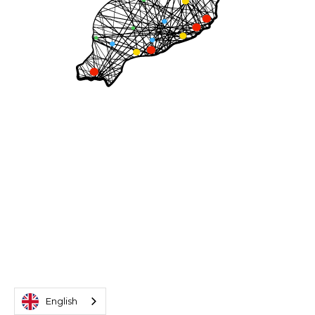
English